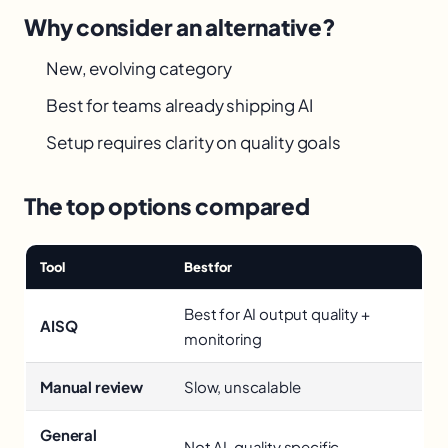
Why consider an alternative?
New, evolving category
Best for teams already shipping AI
Setup requires clarity on quality goals
The top options compared
Tool
Best for
Best for AI output quality +
AISQ
monitoring
Manual review
Slow, unscalable
General
Not AI-quality specific