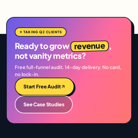
✦ TAKING Q2 CLIENTS
revenue
Ready to grow
,
not vanity metrics?
Free full-funnel audit. 14-day delivery. No card,
no lock-in.
Start Free Audit
See Case Studies