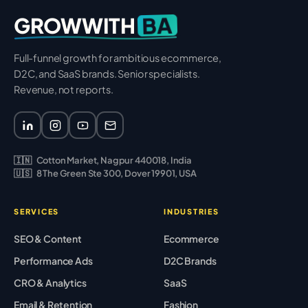
BA
GROWWITH
Full-funnel growth for ambitious ecommerce,
D2C, and SaaS brands. Senior specialists.
Revenue, not reports.
🇮🇳
Cotton Market, Nagpur 440018, India
🇺🇸
8 The Green Ste 300, Dover 19901, USA
SERVICES
INDUSTRIES
SEO & Content
Ecommerce
Performance Ads
D2C Brands
CRO & Analytics
SaaS
Email & Retention
Fashion