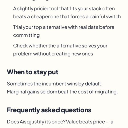
A slightly pricier tool that fits your stack often
beats a cheaper one that forces a painful switch
Trial your top alternative with real data before
committing
Check whether the alternative solves your
problem without creating new ones
When to stay put
Sometimes the incumbent wins by default.
Marginal gains seldom beat the cost of migrating.
Frequently asked questions
Does Aisq justify its price? Value beats price — a