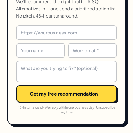
We'll recommend the right tool for AISQ
Alternatives in — and send a prioritized action list.
No pitch, 48-hour turnaround.
Get my free recommendation →
48-hr turnaround · We reply within one business day · Unsubscribe
anytime