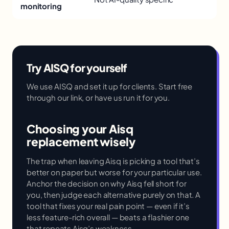
monitoring
Try AISQ for yourself
We use AISQ and set it up for clients. Start free
through our link, or have us run it for you.
Choosing your Aisq
replacement wisely
The trap when leaving Aisq is picking a tool that’s
better on paper but worse for your particular use.
Anchor the decision on why Aisq fell short for
you, then judge each alternative purely on that. A
tool that fixes your real pain point — even if it’s
less feature-rich overall — beats a flashier one
that repeats Aisq’s weakness.