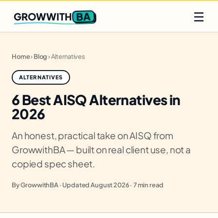
Q2 slots filling fast
Claim yours
☰
BA
GROWWITH
Home
›
Blog
›
Alternatives
ALTERNATIVES
6 Best AISQ Alternatives in
2026
An honest, practical take on AISQ from
GrowwithBA — built on real client use, not a
copied spec sheet.
By GrowwithBA · Updated August 2026 · 7 min read