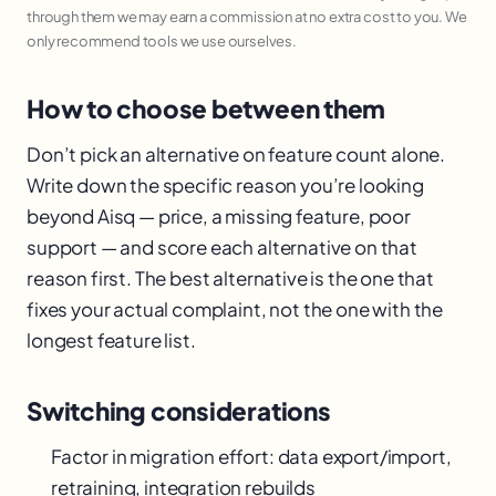
through them we may earn a commission at no extra cost to you. We
only recommend tools we use ourselves.
How to choose between them
Don’t pick an alternative on feature count alone.
Write down the specific reason you’re looking
beyond Aisq — price, a missing feature, poor
support — and score each alternative on that
reason first. The best alternative is the one that
fixes your actual complaint, not the one with the
longest feature list.
Switching considerations
Factor in migration effort: data export/import,
retraining, integration rebuilds