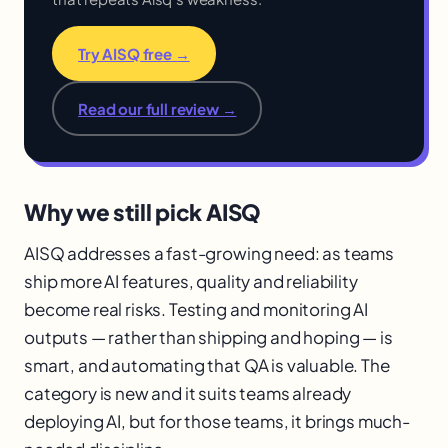
Try AISQ free →
Read our full review →
Why we still pick AISQ
AISQ addresses a fast-growing need: as teams
ship more AI features, quality and reliability
become real risks. Testing and monitoring AI
outputs — rather than shipping and hoping — is
smart, and automating that QA is valuable. The
category is new and it suits teams already
deploying AI, but for those teams, it brings much-