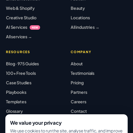
Web & Shopify
Beauty
Creative Studio
Locations
AI Services
All industries →
NEW
All services →
RESOURCES
COMPANY
Blog · 975 Guides
About
100+ Free Tools
Testimonials
Case Studies
Pricing
Playbooks
Partners
Templates
Careers
Glossary
Contact
Best Tools
Sitemap
We value your privacy
We use cookies to run the site, analyse traffic, and improve