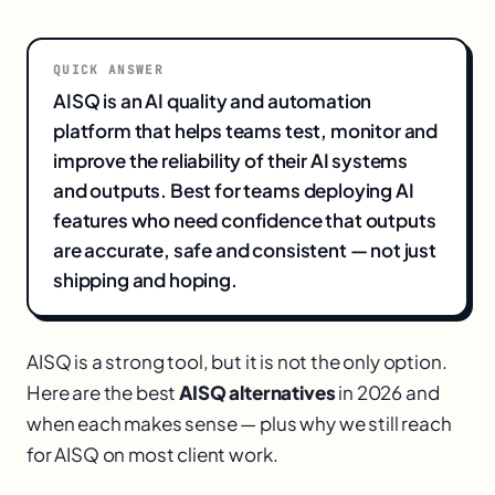
QUICK ANSWER
AISQ is an AI quality and automation
platform that helps teams test, monitor and
improve the reliability of their AI systems
and outputs. Best for teams deploying AI
features who need confidence that outputs
are accurate, safe and consistent — not just
shipping and hoping.
AISQ is a strong tool, but it is not the only option.
Here are the best
AISQ alternatives
in 2026 and
when each makes sense — plus why we still reach
for AISQ on most client work.