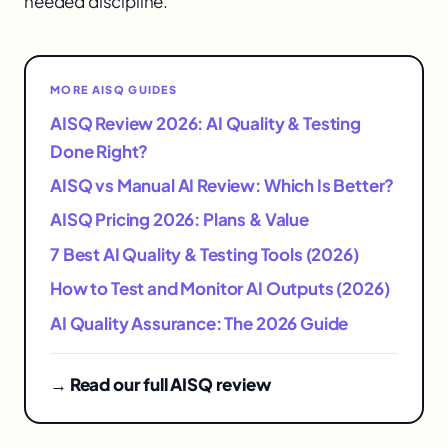
needed discipline.
MORE AISQ GUIDES
AISQ Review 2026: AI Quality & Testing
Done Right?
AISQ vs Manual AI Review: Which Is Better?
AISQ Pricing 2026: Plans & Value
7 Best AI Quality & Testing Tools (2026)
How to Test and Monitor AI Outputs (2026)
AI Quality Assurance: The 2026 Guide
→ Read our full AISQ review