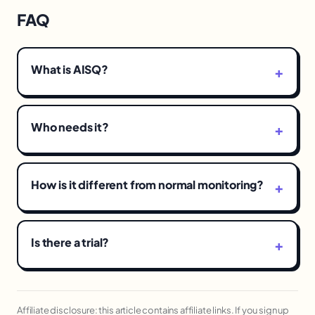
FAQ
What is AISQ?
Who needs it?
How is it different from normal monitoring?
Is there a trial?
Affiliate disclosure: this article contains affiliate links. If you sign up