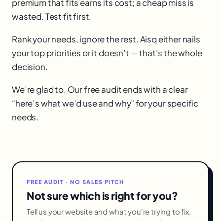
premium that fits earns its cost; a cheap miss is
wasted. Test fit first.
Rank your needs, ignore the rest. Aisq either nails
your top priorities or it doesn’t — that’s the whole
decision.
We’re glad to. Our free audit ends with a clear
“here’s what we’d use and why” for your specific
needs.
FREE AUDIT · NO SALES PITCH
Not sure which is right for you?
Tell us your website and what you're trying to fix.