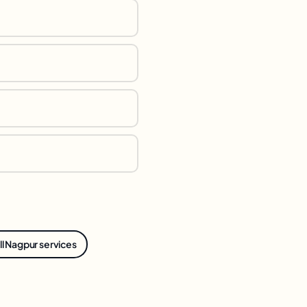
ll Nagpur services