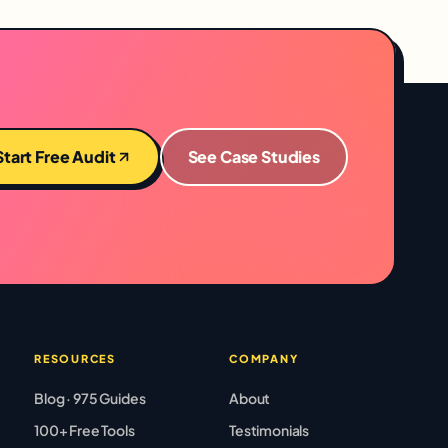
Start Free Audit
See Case Studies
RESOURCES
COMPANY
Blog · 975 Guides
About
100+ Free Tools
Testimonials