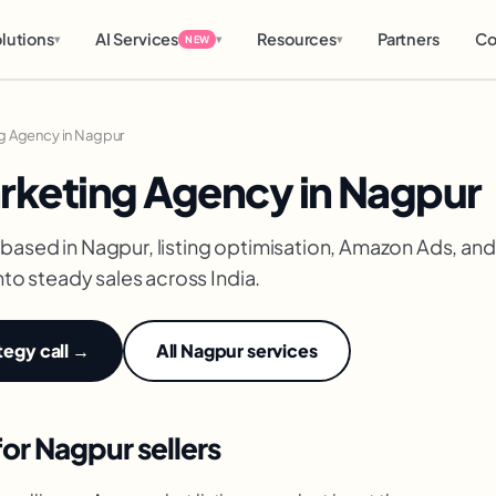
lutions
AI Services
Resources
Partners
Co
▾
▾
▾
NEW
g Agency in Nagpur
keting Agency in Nagpur
based in Nagpur, listing optimisation, Amazon Ads, 
nto steady sales across India.
tegy call →
All Nagpur services
r Nagpur sellers