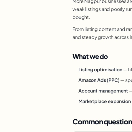
More Nagpur businesses are 
weak listings and poorly ru
bought.
From listing content and ra
and steady growth across I
What we do
Listing optimisation
— ti
Amazon Ads (PPC)
— spo
Account management
—
Marketplace expansion
Common question