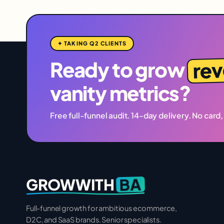
✦ TAKING Q2 CLIENTS
re
Ready to grow
vanity metrics?
Free full-funnel audit. 14-day delivery. No card,
BA
GROWWITH
Full-funnel growth for ambitious ecommerce,
D2C, and SaaS brands. Senior specialists.