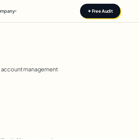
mpany
✦ Free Audit
▾
and account management