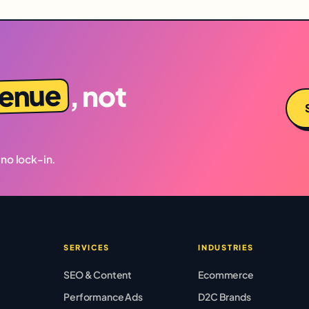
venue
, not
 no lock-in.
SERVICES
INDUSTRIES
SEO & Content
Ecommerce
Performance Ads
D2C Brands