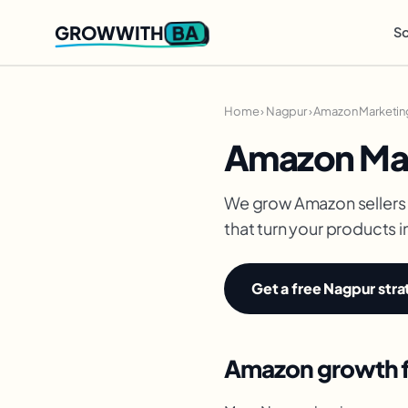
BA
GROWWITH
So
Home
›
Nagpur
›
Amazon Marketin
Amazon Mar
We grow Amazon sellers 
that turn your products i
Get a free Nagpur stra
Amazon growth fo