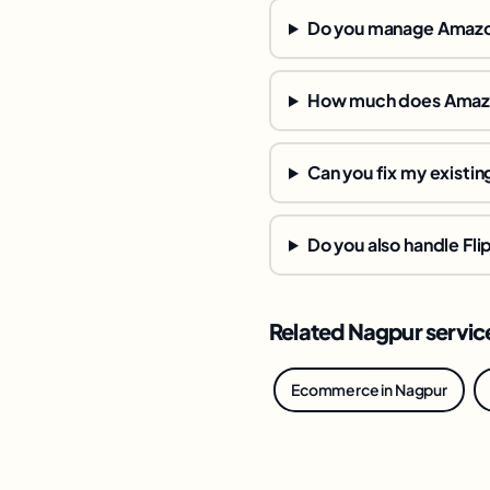
Do you manage Amazon
How much does Amazo
Can you fix my existin
Do you also handle Fli
Related Nagpur servic
Ecommerce in Nagpur