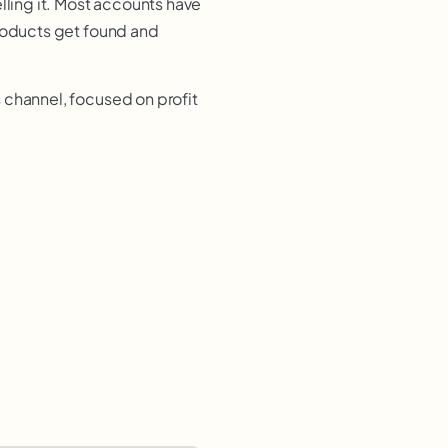
lling it. Most accounts have
products get found and
 channel, focused on profit