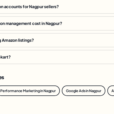
 accounts for Nagpur sellers?
n management cost in Nagpur?
g Amazon listings?
pkart?
es
Performance Marketing in Nagpur
Google Ads in Nagpur
A