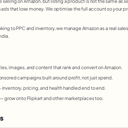
selling on Amazon, but listing a product is not the same as se
n ads that lose money. We optimise the full account so your 
nking to PPC and inventory, we manage Amazon as a real sales
ndia.
tles, images, and content that rank and convert on Amazon.
nsored campaigns built around profit, not just spend.
 inventory, pricing, and health handled end to end.
— grow onto Flipkart and other marketplaces too.
s