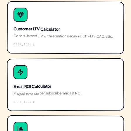
Customer LTV Calculator
Cohort-based LTV with retention decay + DCF + LTV:CAC ratio.
OPEN_TOOL
Email ROI Calculator
Project revenue per subscriber and list ROI.
OPEN_TOOL