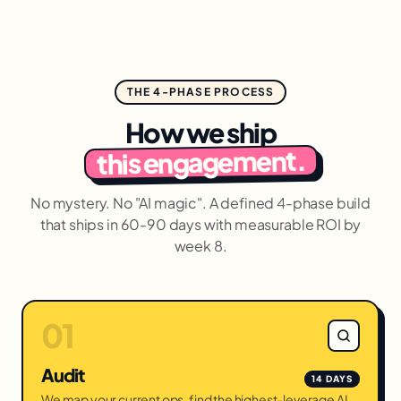
THE 4-PHASE PROCESS
How we ship
this engagement.
No mystery. No "AI magic". A defined 4-phase build
that ships in 60-90 days with measurable ROI by
week 8.
01
Audit
14 DAYS
We map your current ops, find the highest-leverage AI