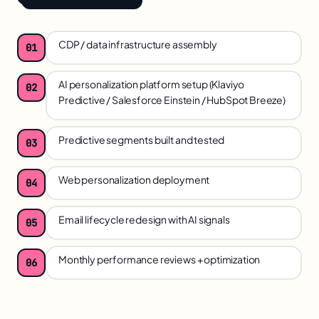
CDP / data infrastructure assembly
01
AI personalization platform setup (Klaviyo
02
Predictive / Salesforce Einstein / HubSpot Breeze)
Predictive segments built and tested
03
Web personalization deployment
04
Email lifecycle redesign with AI signals
05
Monthly performance reviews + optimization
06