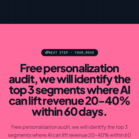
NEXT STEP · YOUR_MOVE
Free personalization
audit, we will identify the
top 3 segments where AI
can lift revenue 20-40%
within 60 days
.
Free personalization audit, we will identify the top 3
segments where AI can lift revenue 20-40% within 60