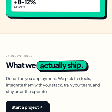
+8-12%
AOV lift
// DELIVERABLES
actually ship.
What we
Done-for-you deployment. We pick the tools,
integrate them with your stack, train your team, and
stay on as the operator.
Start a project