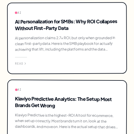
AI
AI Personalization for SMBs: Why ROI Collapses
Without First-Party Data
AI personalization claims 2.7× ROI, but only when grounded in
clean first-party data. Here is the SMB playbook for actually
achieving that lift, including the platforms and the data
infrastructure work that comes first.
READ
AI
Klaviyo Predictive Analytics: The Setup Most
Brands Get Wrong
Klaviyo Predictive is the highest-ROI AI tool for ecommerce,
when set up correctly. Most brands turn it on, look at the
dashboards, and move on. Here is the actual setup that drives
20-40% revenue lift.