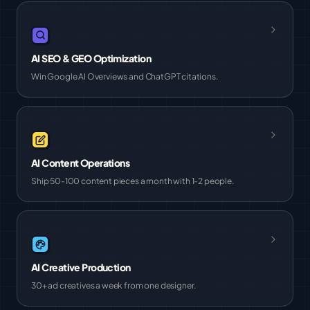
AI SEO & GEO Optimization
Win Google AI Overviews and ChatGPT citations.
AI Content Operations
Ship 50-100 content pieces a month with 1-2 people.
AI Creative Production
30+ ad creatives a week from one designer.