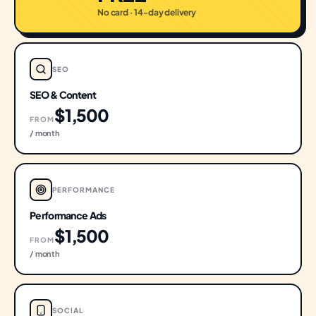
No card · 14-day delivery
SEO
SEO & Content
$1,500
FROM
/ month
PERFORMANCE
Performance Ads
$1,500
FROM
/ month
SOCIAL