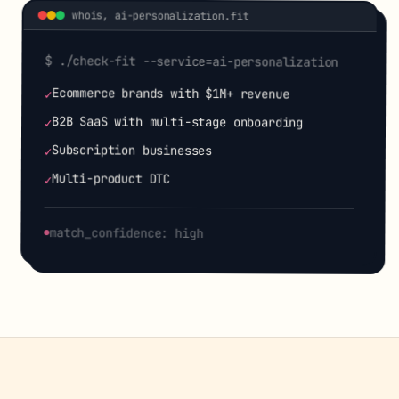
whois,
ai-personalization
.fit
$ ./check-fit --service=
ai-personalization
Ecommerce brands with $1M+ revenue
✓
B2B SaaS with multi-stage onboarding
✓
Subscription businesses
✓
Multi-product DTC
✓
match_confidence: high