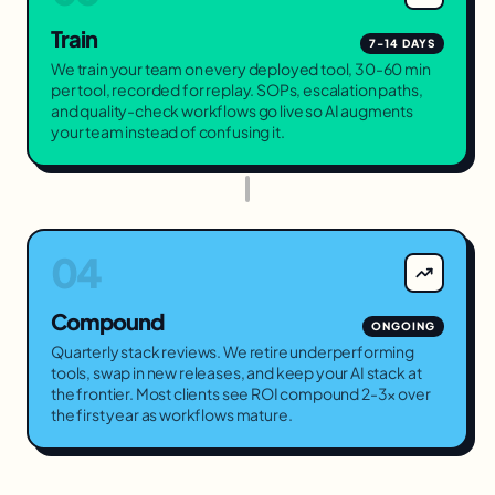
Train
7-14 DAYS
We train your team on every deployed tool, 30-60 min
per tool, recorded for replay. SOPs, escalation paths,
and quality-check workflows go live so AI augments
your team instead of confusing it.
04
Compound
ONGOING
Quarterly stack reviews. We retire underperforming
tools, swap in new releases, and keep your AI stack at
the frontier. Most clients see ROI compound 2-3× over
the first year as workflows mature.