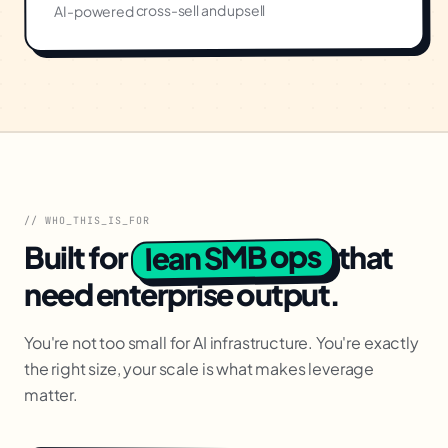
AI-powered cross-sell and upsell
// WHO_THIS_IS_FOR
lean SMB ops
Built for
that
need enterprise output.
You're not too small for AI infrastructure. You're exactly
the right size, your scale is what makes leverage
matter.