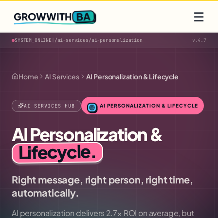
Q2 slots filling fast
Claim yours
☰
BA
GROWWITH
SYSTEM_ONLINE
|
/ai-services/
ai-personalization
v.4.7
Home
AI Services
AI Personalization & Lifecycle
AI SERVICES HUB
AI PERSONALIZATION & LIFECYCLE
AI Personalization &
.
Lifecycle
Right message, right person, right time,
automatically.
AI personalization delivers 2.7× ROI on average, but