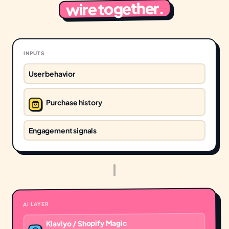
wire together.
INPUTS
User behavior
Purchase history
Engagement signals
AI LAYER
Klaviyo / Shopify Magic