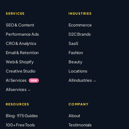
SERVICES
INDUSTRIES
SEO & Content
Ecommerce
Performance Ads
D2C Brands
CRO & Analytics
SaaS
Email & Retention
Fashion
Web & Shopify
Beauty
Creative Studio
Locations
AI Services
All industries →
NEW
All services →
RESOURCES
COMPANY
Blog · 975 Guides
About
100+ Free Tools
Testimonials