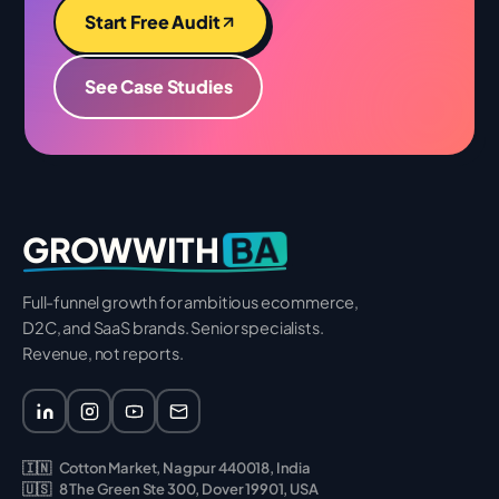
Start Free Audit
See Case Studies
BA
GROWWITH
Full-funnel growth for ambitious ecommerce,
D2C, and SaaS brands. Senior specialists.
Revenue, not reports.
🇮🇳
Cotton Market, Nagpur 440018, India
🇺🇸
8 The Green Ste 300, Dover 19901, USA