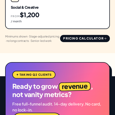
Social & Creative
$1,200
FROM
/ month
Minimums shown · Stage-adjusted pricing
PRICING CALCULATOR
· no long contracts · Senior-led work
✦ TAKING Q2 CLIENTS
revenue
Ready to grow
,
not vanity metrics?
Free full-funnel audit. 14-day delivery. No card,
no lock-in.