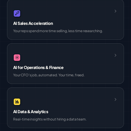
AI Sales Acceleration
Your reps spend more time selling, less time researching.
AI for Operations & Finance
Your CFO's job, automated. Your time, freed.
AI Data & Analytics
Real-time insights without hiring a data team.