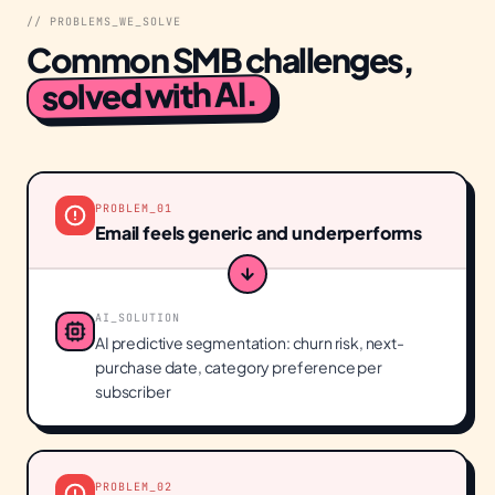
// PROBLEMS_WE_SOLVE
Common SMB challenges,
solved with AI.
PROBLEM_
01
Email feels generic and underperforms
AI_SOLUTION
AI predictive segmentation: churn risk, next-
purchase date, category preference per
subscriber
PROBLEM_
02