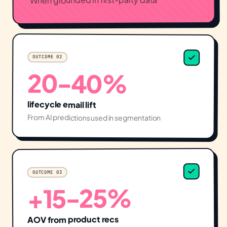
OUTCOME
02
20-40%
lifecycle email lift
From AI predictions used in segmentation
03
OUTCOME
+15-25%
AOV from product recs