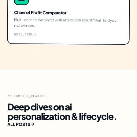
Channel Profit Comparator
Multi-channel net profit with attribution adjustment, find your
real winners.
OPEN_TOOL
// FURTHER_READING
Deep dives on
ai
personalization & lifecycle
.
ALL POSTS