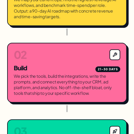
workflows, and benchmark time-spend per role.
Output: a 90-day AI roadmap with concrete revenue
and time-saving targets.
02
Build
21-30 DAYS
We pick the tools, build the integrations, write the
prompts, and connect everything to your CRM, ad
platform, and analytics. No off-the-shelf bloat, only
tools that ship to your specific workflow.
03