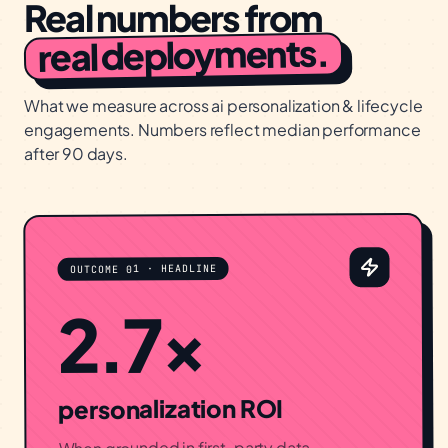
Real numbers from
real deployments.
What we measure across
ai personalization & lifecycle
engagements. Numbers reflect median performance
after 90 days.
OUTCOME 01 · HEADLINE
2.7×
personalization ROI
When grounded in first-party data