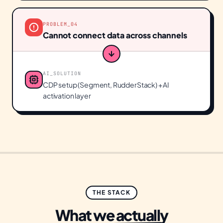
PROBLEM_
04
Cannot connect data across channels
AI_SOLUTION
CDP setup (Segment, RudderStack) + AI
activation layer
THE STACK
What we actually