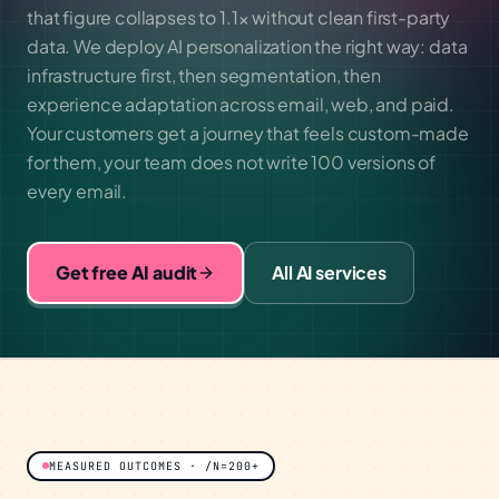
that figure collapses to 1.1× without clean first-party
data. We deploy AI personalization the right way: data
infrastructure first, then segmentation, then
experience adaptation across email, web, and paid.
Your customers get a journey that feels custom-made
for them, your team does not write 100 versions of
every email.
Get free AI audit
All AI services
MEASURED OUTCOMES · /N=200+