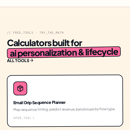
// FREE_TOOLS · TRY_THE_MATH
Calculators built for
ai personalization & lifecycle
ALL TOOLS
Email Drip Sequence Planner
Map sequence timing, predict revenue, benchmark by flow type.
OPEN_TOOL