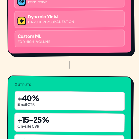
PREDICTIVE
Dynamic Yield
ON-SITE PERSONALIZATION
Custom ML
FOR HIGH-VOLUME
OUTPUTS
+40%
Email CTR
+15-25%
On-site CVR