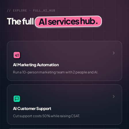
// EXPLORE · FULL_AI_HUB
AI services hub.
The full
AI Marketing Automation
Run a 10-person marketing team with 2 people and AI.
AI Customer Support
Cut support costs 50% while raising CSAT.