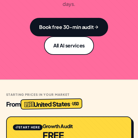
days.
Book free 30-min audit
All AI services
STARTING PRICES IN YOUR MARKET
United States
From
USD
·
🇺🇸
Growth Audit
START HERE
FREE