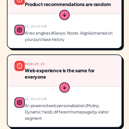
Product recommendations are random
AI_SOLUTION
AI rec engines (Klaviyo, Nosto, Algolia) trained on
your purchase history
PROBLEM_
03
Web experience is the same for
everyone
AI_SOLUTION
AI-powered web personalization (Mutiny,
Dynamic Yield), different homepage by visitor
segment