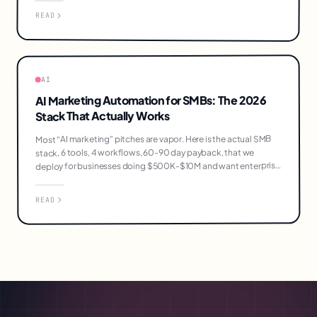
READ
AI
AI Marketing Automation for SMBs: The 2026
Stack That Actually Works
Most "AI marketing" pitches are vapor. Here is the actual SMB
stack, 6 tools, 4 workflows, 60-90 day payback, that we
deploy for businesses doing $500K-$10M and want enterprise
output without enterprise headcount.
READ